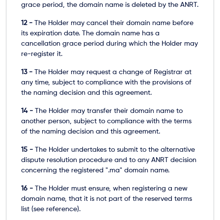
grace period, the domain name is deleted by the ANRT.
12 -
The Holder may cancel their domain name before
its expiration date. The domain name has a
cancellation grace period during which the Holder may
re-register it.
13 -
The Holder may request a change of Registrar at
any time, subject to compliance with the provisions of
the naming decision and this agreement.
14 -
The Holder may transfer their domain name to
another person, subject to compliance with the terms
of the naming decision and this agreement.
15 -
The Holder undertakes to submit to the alternative
dispute resolution procedure and to any ANRT decision
concerning the registered ".ma" domain name.
16 -
The Holder must ensure, when registering a new
domain name, that it is not part of the
reserved terms
list
(see reference).