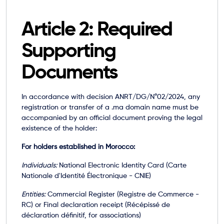
Article 2: Required
Supporting
Documents
In accordance with decision ANRT/DG/N°02/2024, any
registration or transfer of a .ma domain name must be
accompanied by an official document proving the legal
existence of the holder:
For holders established in Morocco:
Individuals:
National Electronic Identity Card (Carte
Nationale d'Identité Électronique - CNIE)
Entities:
Commercial Register (Registre de Commerce -
RC) or Final declaration receipt (Récépissé de
déclaration définitif, for associations)