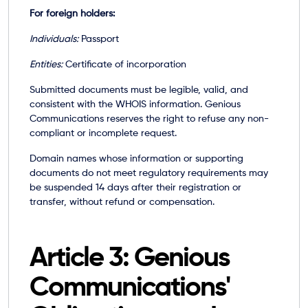
For foreign holders:
Individuals:
Passport
Entities:
Certificate of incorporation
Submitted documents must be legible, valid, and
consistent with the WHOIS information. Genious
Communications reserves the right to refuse any non-
compliant or incomplete request.
Domain names whose information or supporting
documents do not meet regulatory requirements may
be suspended 14 days after their registration or
transfer, without refund or compensation.
Article 3: Genious
Communications'