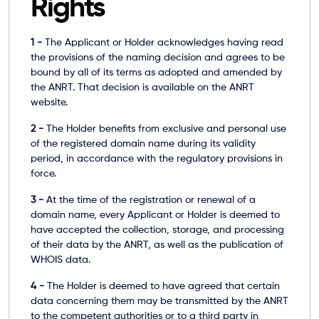
Rights
1 -
The Applicant or Holder acknowledges having read
the provisions of the
naming decision
and agrees to be
bound by all of its terms as adopted and amended by
the ANRT. That decision is available on the ANRT
website.
2 -
The Holder benefits from exclusive and personal use
of the registered domain name during its validity
period, in accordance with the regulatory provisions in
force.
3 -
At the time of the registration or renewal of a
domain name, every Applicant or Holder is deemed to
have accepted the collection, storage, and processing
of their data by the ANRT, as well as the publication of
WHOIS data.
4 -
The Holder is deemed to have agreed that certain
data concerning them may be transmitted by the ANRT
to the competent authorities or to a third party in