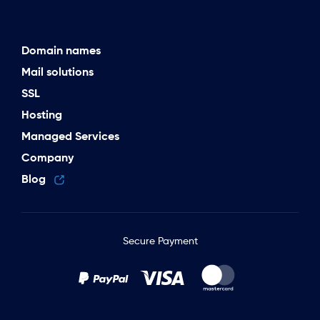
Domain names
Mail solutions
SSL
Hosting
Managed Services
Company
Blog
Secure Payment