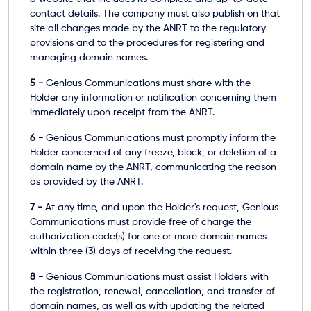
contact details. The company must also publish on that
site all changes made by the ANRT to the regulatory
provisions and to the procedures for registering and
managing domain names.
5 -
Genious Communications must share with the
Holder any information or notification concerning them
immediately upon receipt from the ANRT.
6 -
Genious Communications must promptly inform the
Holder concerned of any freeze, block, or deletion of a
domain name by the ANRT, communicating the reason
as provided by the ANRT.
7 -
At any time, and upon the Holder's request, Genious
Communications must provide free of charge the
authorization code(s) for one or more domain names
within three (3) days of receiving the request.
8 -
Genious Communications must assist Holders with
the registration, renewal, cancellation, and transfer of
domain names, as well as with updating the related