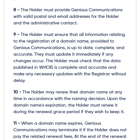
8 -
The Holder must provide Genious Communications
with valid postal and email addresses for the Holder
and the administrative contact.
9 -
The Holder must ensure that all information relating
to the registration of a domain name, provided to
Genious Communications, is up to date, complete, and
accurate. They must update it immediately if any
changes occur. The Holder must check that the data
published in WHOIS is complete and accurate and
make any necessary updates with the Registrar without
delay.
10 -
The Holder may renew their domain name at any
time in accordance with the naming decision. Upon the
domain name's expiration, the Holder must renew it
during the renewal grace period if they wish to keep it.
11 -
When a domain name expires, Genious
Communications may terminate it if the Holder does not
pay the related renewal fees. At the end of the renewal