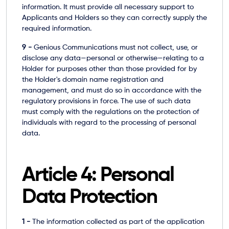
information. It must provide all necessary support to
Applicants and Holders so they can correctly supply the
required information.
9 -
Genious Communications must not collect, use, or
disclose any data—personal or otherwise—relating to a
Holder for purposes other than those provided for by
the Holder's domain name registration and
management, and must do so in accordance with the
regulatory provisions in force. The use of such data
must comply with the regulations on the protection of
individuals with regard to the processing of personal
data.
Article 4: Personal
Data Protection
1 -
The information collected as part of the application