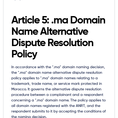
Article 5: .ma Domain
Name Alternative
Dispute Resolution
Policy
In accordance with the ".ma" domain naming decision,
the
".ma" domain name alternative dispute resolution
policy
applies to ".ma" domain names relating to a
trademark, trade name, or service mark protected in
Morocco. It governs the alternative dispute resolution
procedure between a complainant and a respondent
concerning a ".ma" domain name. The policy applies to
all domain names registered with the ANRT, and the
respondent submits to it by accepting the conditions of
the naming decision.