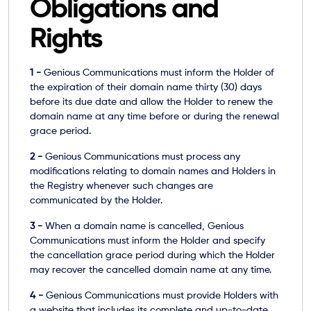
Obligations and
Rights
1 -
Genious Communications must inform the Holder of
the expiration of their domain name thirty (30) days
before its due date and allow the Holder to renew the
domain name at any time before or during the renewal
grace period.
2 -
Genious Communications must process any
modifications relating to domain names and Holders in
the Registry whenever such changes are
communicated by the Holder.
3 -
When a domain name is cancelled, Genious
Communications must inform the Holder and specify
the cancellation grace period during which the Holder
may recover the cancelled domain name at any time.
4 -
Genious Communications must provide Holders with
a website that includes its complete and up-to-date