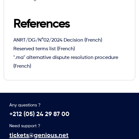
References
ANRT/DG/N°02/2024 Decision (French)
Reserved terms list (French)
".ma" alternative dispute resolution procedure
(French)
Any questions ?
+212 (05) 24 29 87 00
Need support ?
tickets@genious.net