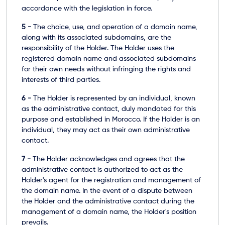
accordance with the legislation in force.
5 -
The choice, use, and operation of a domain name,
along with its associated subdomains, are the
responsibility of the Holder. The Holder uses the
registered domain name and associated subdomains
for their own needs without infringing the rights and
interests of third parties.
6 -
The Holder is represented by an individual, known
as the administrative contact, duly mandated for this
purpose and established in Morocco. If the Holder is an
individual, they may act as their own administrative
contact.
7 -
The Holder acknowledges and agrees that the
administrative contact is authorized to act as the
Holder's agent for the registration and management of
the domain name. In the event of a dispute between
the Holder and the administrative contact during the
management of a domain name, the Holder's position
prevails.