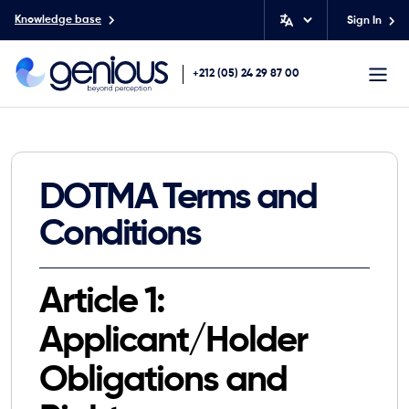
Knowledge base
Sign In
+212 (05) 24 29 87 00
DOTMA Terms and
Conditions
Article 1:
Applicant/Holder
Obligations and