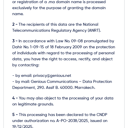
or registration of a .ma domain name is processed
exclusively for the purpose of granting the domain
name.
2 -
The recipients of this data are the National
Telecommunications Regulatory Agency (ANRT).
3 -
In accordance with Law No. 09-08 promulgated by
Dahir No. 1-09-15 of 18 February 2009 on the protection
of individuals with regard to the processing of personal
data, you have the right to access, rectify, and object
by contacting:
- by email: privacy@genious.net
- by mail: Genious Communications – Data Protection
Department, 290. Assif B. 40000. Marrakech.
4 -
You may also object to the processing of your data
on legitimate grounds.
5 -
This processing has been declared to the CNDP
under authorization no. A-PO-2038/2025, issued on
19/12/2025.