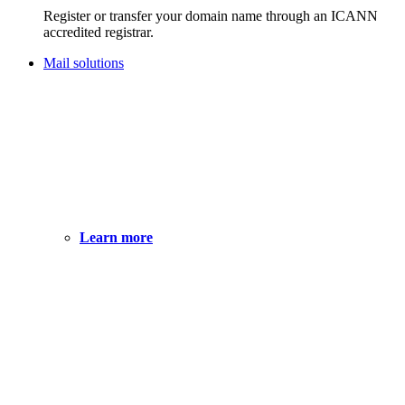
Register or transfer your domain name through an ICANN
accredited registrar.
Mail solutions
Learn more