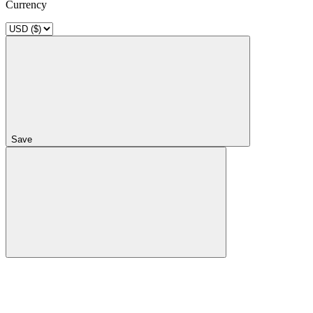
Currency
Save