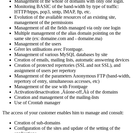
Management of the whole of domains with only one login.
Monitoring BASIC of the band-width by type of traffic:
HTTP/htpps, pop3, smtp, IMAP, ftp, etc.
Evolution of the available resources of an existing site,
management of the permissions
Management of all the fields managed via only one login
Multiple management of the alias domain pointing on the
same site (ex: domaine.com and - domaine.ma)
Management of the users
Gérer les utilisations avec Frontpage.
Management of various MySQL databases by site
Creation of emails, mailing lists, automatic answering devices
Creation of protected repertories (SSL and not SSL), and
assignment of users per repertory
Management of the parameters Anonymous FTP (band-width,
repertory of entry, simultaneous accesses, etc)
Management of the use with Frontpage
Activation/desactivation ‚Äúone-off‚Äù of the domains
Creation and management of the mailing-lists
Use of Crontab manager
The access of your customer enables him to manage and consult:
Creation of sub-domains
Configuration of the sites and update of the setting of the