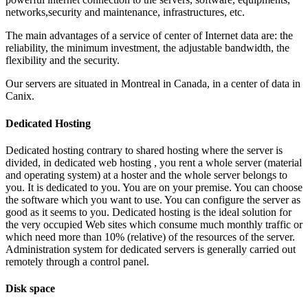
networks,security and maintenance, infrastructures, etc.
The main advantages of a service of center of Internet data are: the
reliability, the minimum investment, the adjustable bandwidth, the
flexibility and the security.
Our servers are situated in Montreal in Canada, in a center of data in
Canix.
Dedicated Hosting
Dedicated hosting contrary to shared hosting where the server is
divided, in dedicated web hosting , you rent a whole server (material
and operating system) at a hoster and the whole server belongs to
you. It is dedicated to you. You are on your premise. You can choose
the software which you want to use. You can configure the server as
good as it seems to you. Dedicated hosting is the ideal solution for
the very occupied Web sites which consume much monthly traffic or
which need more than 10% (relative) of the resources of the server.
Administration system for dedicated servers is generally carried out
remotely through a control panel.
Disk space