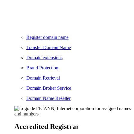
Register domain name
Transfer Domain Name
Domain extensions
Brand Protection
Domain Retrieval
Domain Broker Service
Domain Name Reseller
Accredited Registrar