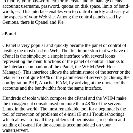
to modify your password, etc) or to create and to manage clients'
accounts: username, password, quotas on disk space, limits of band-
width, etc This interface enables you to control quickly and easily all
the aspects of your Web site. Among the control panels used by
Genious, there is Cpanel and Ple
cPanel
CPanel is very popular and quickly became the panel of control of
hosting the most used on Web. The first impression that we have of
cPanel is the simplicity: a simple interface with several icons
representing the main functions of the panel of control. Thanks to
the interface companion of the cPanel, the WHM (Web Host
Manager). This interface allows the administrator of the server or the
retailer to configure 99 % of the parameters of servers (including the
configuration PHP, Apache, RAM, by arriving at the quotae of the
accounts and the bandwidth) from the same interface.
Hundreds of tools which compose the cPanel and the WHM make
the management console used on more than 48 % of the servers
Linux in the world. The most remarkable tool for a beginner is the
tool of correction of problems of e-mail (E-mail Troubleshooting)
which allows to fix all the problems of permissions, reception and
sending of e-mail for the accounts accommodated on your
waiter(server).