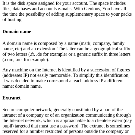
It is the disk space assigned for your account. The space includes
files, databases and accounts e-mails. With Genious, You have all
the time the possibility of adding supplementary space to your packs
of hosting.
Domain name
A domain name is composed by a name (mark, company, family
name, etc) and an extension. The latter can be a geographical suffix
of two letters (.fr, .de for example) or a generic suffix in three letters
(.com, .net for example).
Any machine on the Internet is identified by a succession of figures
(addresses IP) not easily memorable. To simplify this identification,
it was decided to make correspond at each address IP a different
name: domain name.
Extranet
Secure computer network, generally constituted by a part of the
intranet of a company or of an organization communicating through
the Internet network, which is approachable to a clientele extern(day
pupil) targeted that must use a password. The extranet is sometimes
reserved for a number restricted of persons outside the company or