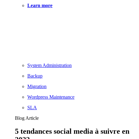
Learn more
System Administration
Backup
Migration
Wordpress Maintenance
SLA
Blog Article
5 tendances social media à suivre en