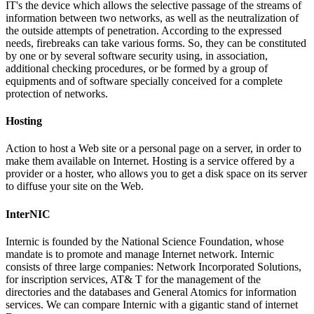
IT's the device which allows the selective passage of the streams of
information between two networks, as well as the neutralization of
the outside attempts of penetration. According to the expressed
needs, firebreaks can take various forms. So, they can be constituted
by one or by several software security using, in association,
additional checking procedures, or be formed by a group of
equipments and of software specially conceived for a complete
protection of networks.
Hosting
Action to host a Web site or a personal page on a server, in order to
make them available on Internet. Hosting is a service offered by a
provider or a hoster, who allows you to get a disk space on its server
to diffuse your site on the Web.
InterNIC
Internic is founded by the National Science Foundation, whose
mandate is to promote and manage Internet network. Internic
consists of three large companies: Network Incorporated Solutions,
for inscription services, AT& T for the management of the
directories and the databases and General Atomics for information
services. We can compare Internic with a gigantic stand of internet