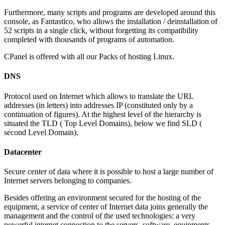
Furthermore, many scripts and programs are developed around this
console, as Fantastico, who allows the installation / deinstallation of
52 scripts in a single click, without forgetting its compatibility
completed with thousands of programs of automation.
CPanel is offered with all our Packs of hosting Linux.
DNS
Protocol used on Internet which allows to translate the URL
addresses (in letters) into addresses IP (constituted only by a
continuation of figures). At the highest level of the hierarchy is
situated the TLD ( Top Level Domains), below we find SLD (
second Level Domain).
Datacenter
Secure center of data where it is possible to host a large number of
Internet servers belonging to companies.
Besides offering an environment secured for the hosting of the
equipment, a service of center of Internet data joins generally the
management and the control of the used technologies: a very
powerful internet connection to the servers, software, equipments,