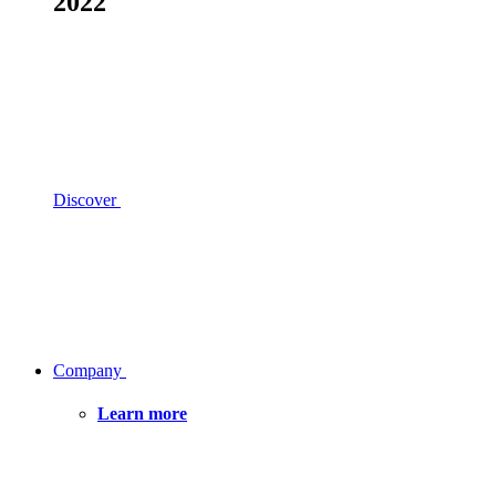
2022
Discover
Company
Learn more