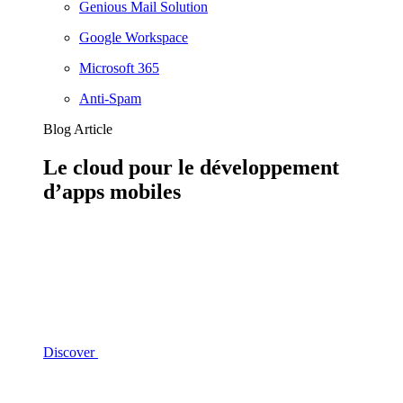
Genious Mail Solution
Google Workspace
Microsoft 365
Anti-Spam
Blog Article
Le cloud pour le développement
d’apps mobiles
Discover