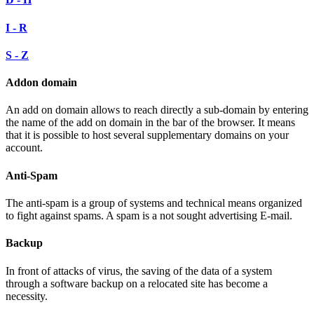
I - R
S - Z
Addon domain
An add on domain allows to reach directly a sub-domain by entering
the name of the add on domain in the bar of the browser. It means
that it is possible to host several supplementary domains on your
account.
Anti-Spam
The anti-spam is a group of systems and technical means organized
to fight against spams. A spam is a not sought advertising E-mail.
Backup
In front of attacks of virus, the saving of the data of a system
through a software backup on a relocated site has become a
necessity.