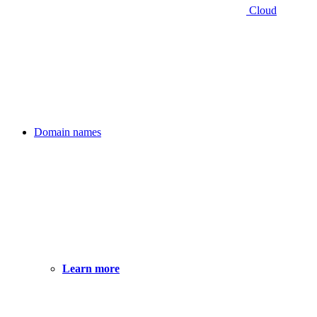
Cloud
Domain names
Learn more