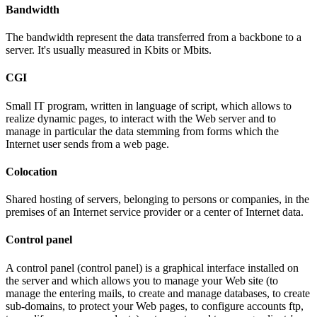
Bandwidth
The bandwidth represent the data transferred from a backbone to a
server. It's usually measured in Kbits or Mbits.
CGI
Small IT program, written in language of script, which allows to
realize dynamic pages, to interact with the Web server and to
manage in particular the data stemming from forms which the
Internet user sends from a web page.
Colocation
Shared hosting of servers, belonging to persons or companies, in the
premises of an Internet service provider or a center of Internet data.
Control panel
A control panel (control panel) is a graphical interface installed on
the server and which allows you to manage your Web site (to
manage the entering mails, to create and manage databases, to create
sub-domains, to protect your Web pages, to configure accounts ftp,