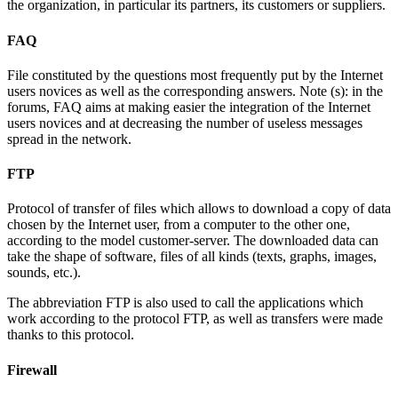
the organization, in particular its partners, its customers or suppliers.
FAQ
File constituted by the questions most frequently put by the Internet
users novices as well as the corresponding answers. Note (s): in the
forums, FAQ aims at making easier the integration of the Internet
users novices and at decreasing the number of useless messages
spread in the network.
FTP
Protocol of transfer of files which allows to download a copy of data
chosen by the Internet user, from a computer to the other one,
according to the model customer-server. The downloaded data can
take the shape of software, files of all kinds (texts, graphs, images,
sounds, etc.).
The abbreviation FTP is also used to call the applications which
work according to the protocol FTP, as well as transfers were made
thanks to this protocol.
Firewall