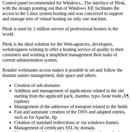
Control panel recommended for Windows...The interface of Plesk,
with the design pointing out that of Windows XP, facilitates the
access to the Linux system hosting and was conceived to support
and manage tens of virtual hosting on only one machine.
Plesk is used by 2 million servers of professional hosters in the
world.
Plesk is the ideal solution for the Web-agencies, developers,
webdesigners wishing to offer a hosting service of quality to their
customers and wishing a simplified management their tasks of
current administration system.
Retailer webmaster access makes it possible to set and follow the
domain names management, disk space and others.
Creation of sub-domains
Addition and management of applications related to the site
starting from the applicatif pack, mambo, typo, bone trade‚Ä¶.
(option)
Management of the addresses of transport related to the fields
Fast and automatic creation of the DNS and adapted entries,
such as for Apache, ftp.
Creation of standard redirections or via windows frames.
Management of certificates SSL by domain.