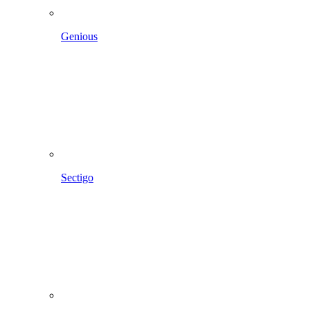
Genious
Sectigo