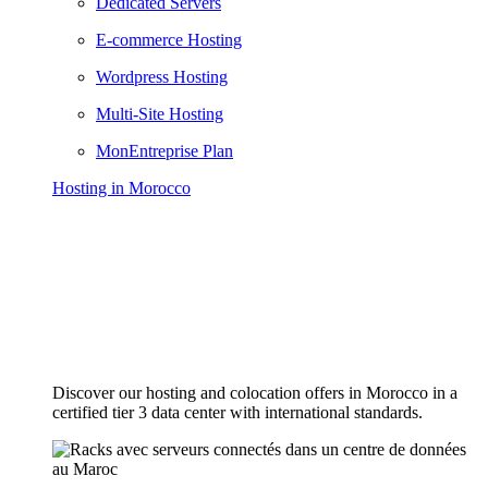
Dedicated Servers
E-commerce Hosting
Wordpress Hosting
Multi-Site Hosting
MonEntreprise Plan
Hosting in Morocco
Discover our hosting and colocation offers in Morocco in a
certified tier 3 data center with international standards.