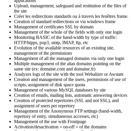
applications
Upload, management, safeguard and restitution of the files of
the site
Créer les redirections standards ou à travers les fenêtres frame.
Creation of standard redirections or via windows frame
Management of certificates SSL by domain
Management of the whole of the fields with only one login
Monitoring BASIC of the band-width by type of traffic:
HTTP/htpps, pop3, smtp, IMAP, ftp, etc
Evolution of the available resources of an existing site,
management of the permissions
Management of all the managed domains via only one login
Multiple management of the alias domains pointing on the
same site (ex: domaine.com and domaine.fr)
Analyzes logs of the site with the tool Webalizer or Awstats
Creation and management of the users, permissions of use of
scripts, assignment of disk space quota
Management of various MySQL databases by site
Creation of emails, mailing lists, automatic answering devices
Creation of protected repertories (SSL and not SSL), and
assignment of users per repertory
Management of the Anonymous FTP settings (band-width,
repertory of entry, simultaneous accesses, etc)
Management of the use with Frontpage
Activation/desactivation « on-off » of the domains