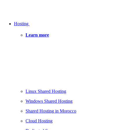
Hosting
Learn more
Linux Shared Hosting
Windows Shared Hosting
Shared Hosting in Morocco
Cloud Hosting