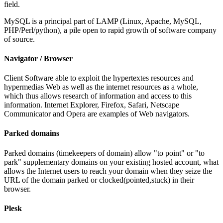
field.
MySQL is a principal part of LAMP (Linux, Apache, MySQL,
PHP/Perl/python), a pile open to rapid growth of software company
of source.
Navigator / Browser
Client Software able to exploit the hypertextes resources and
hypermedias Web as well as the internet resources as a whole,
which thus allows research of information and access to this
information. Internet Explorer, Firefox, Safari, Netscape
Communicator and Opera are examples of Web navigators.
Parked domains
Parked domains (timekeepers of domain) allow "to point" or "to
park" supplementary domains on your existing hosted account, what
allows the Internet users to reach your domain when they seize the
URL of the domain parked or clocked(pointed,stuck) in their
browser.
Plesk