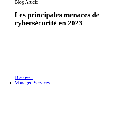
Blog Article
Les principales menaces de
cybersécurité en 2023
Discover
Managed Services