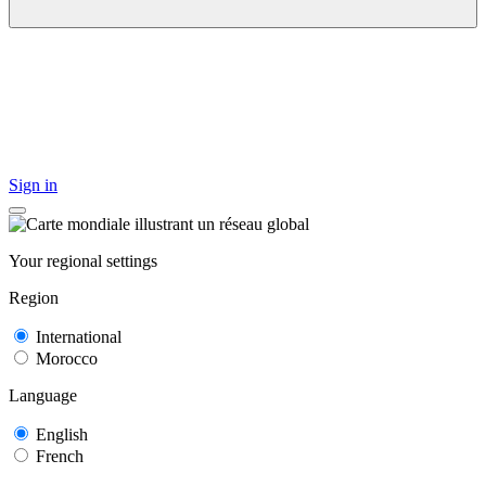
Sign in
Your regional settings
Region
International
Morocco
Language
English
French