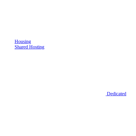
Housing
Shared Hosting
Dedicated