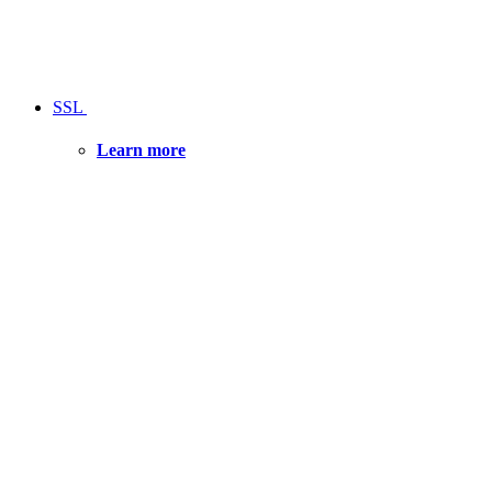
SSL
Learn more