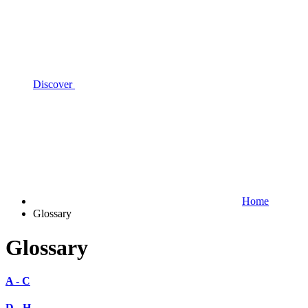
Discover
Home
Glossary
Glossary
A - C
D - H