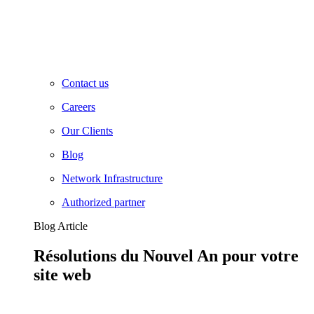
Contact us
Careers
Our Clients
Blog
Network Infrastructure
Authorized partner
Blog Article
Résolutions du Nouvel An pour votre
site web