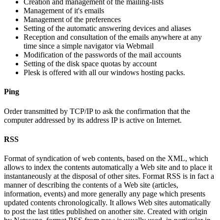
Creation and management of the mailing-lists
Management of it's emails
Management of the preferences
Setting of the automatic answering devices and aliases
Reception and consultation of the emails anywhere at any
time since a simple navigator via Webmail
Modification of the passwords of the mail accounts
Setting of the disk space quotas by account
Plesk is offered with all our windows hosting packs.
Ping
Order transmitted by TCP/IP to ask the confirmation that the
computer addressed by its address IP is active on Internet.
RSS
Format of syndication of web contents, based on the XML, which
allows to index the contents automatically a Web site and to place it
instantaneously at the disposal of other sites. Format RSS is in fact a
manner of describing the contents of a Web site (articles,
information, events) and more generally any page which presents
updated contents chronologically. It allows Web sites automatically
to post the last titles published on another site. Created with origin