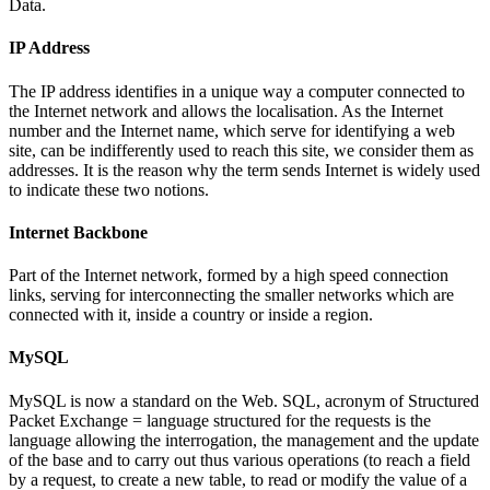
Data.
IP Address
The IP address identifies in a unique way a computer connected to
the Internet network and allows the localisation. As the Internet
number and the Internet name, which serve for identifying a web
site, can be indifferently used to reach this site, we consider them as
addresses. It is the reason why the term sends Internet is widely used
to indicate these two notions.
Internet Backbone
Part of the Internet network, formed by a high speed connection
links, serving for interconnecting the smaller networks which are
connected with it, inside a country or inside a region.
MySQL
MySQL is now a standard on the Web. SQL, acronym of Structured
Packet Exchange = language structured for the requests is the
language allowing the interrogation, the management and the update
of the base and to carry out thus various operations (to reach a field
by a request, to create a new table, to read or modify the value of a