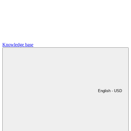
Knowledge base
English -
USD