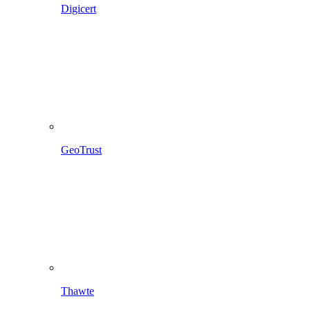
Digicert
GeoTrust
Thawte