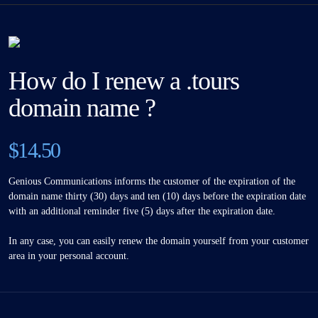
How do I renew a .tours
domain name ?
$14.50
Genious Communications informs the customer of the expiration of the
domain name thirty (30) days and ten (10) days before the expiration date
with an additional reminder five (5) days after the expiration date.
In any case, you can easily renew the domain yourself from your customer
area in your personal account.