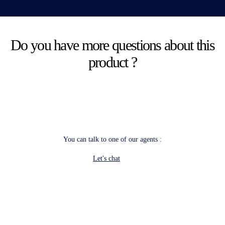
Do you have more questions about this
product ?
You can talk to one of our agents :
Let's chat