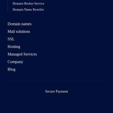
Domain Broker Service
Domain Name Reseller
Domain names
Mail solutions
SSL
Hosting
Managed Services
Company
Blog
Secure Payment