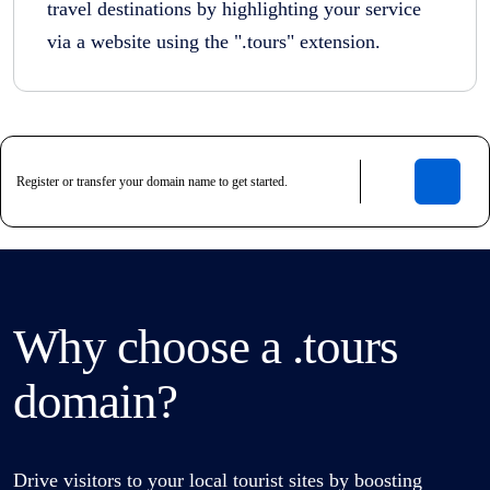
travel destinations by highlighting your service
via a website using the ".tours" extension.
Why choose a .tours
domain?
Drive visitors to your local tourist sites by boosting