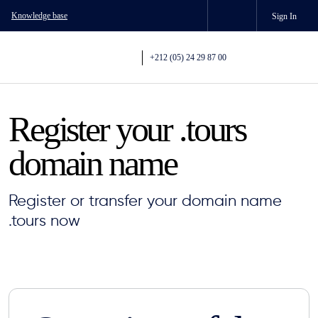
Knowledge base
Sign In
+212 (05) 24 29 87 00
Register your .tours
domain name
Register or transfer your domain name
.tours now