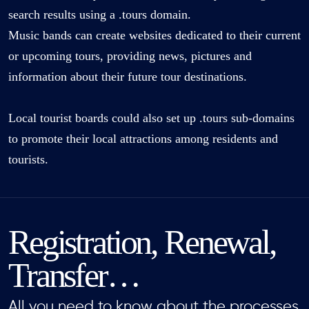
search results using a .tours domain.
Music bands can create websites dedicated to their current
or upcoming tours, providing news, pictures and
information about their future tour destinations.
Local tourist boards could also set up .tours sub-domains
to promote their local attractions among residents and
tourists.
Registration, Renewal,
Transfer…
All you need to know about the processes