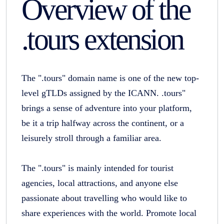
Overview of the
.tours extension
The ".tours" domain name is one of the new top-
level gTLDs assigned by the ICANN. .tours"
brings a sense of adventure into your platform,
be it a trip halfway across the continent, or a
leisurely stroll through a familiar area.
The ".tours" is mainly intended for tourist
agencies, local attractions, and anyone else
passionate about travelling who would like to
share experiences with the world. Promote local