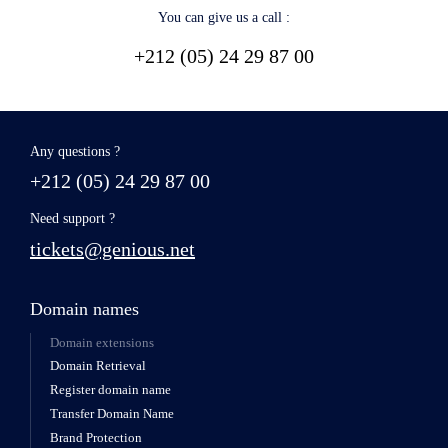
You can give us a call :
+212 (05) 24 29 87 00
Any questions ?
+212 (05) 24 29 87 00
Need support ?
tickets@genious.net
Domain names
Domain extensions
Domain Retrieval
Register domain name
Transfer Domain Name
Brand Protection