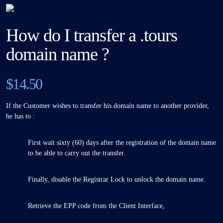
How do I transfer a .tours
domain name ?
$14.50
If the Customer wishes to transfer his domain name to another provider,
he has to :
First wait sixty (60) days after the registration of the domain name
to be able to carry out the transfer.
Finally, disable the Registrar Lock to unlock the domain name.
Retrieve the EPP code from the Client Interface,