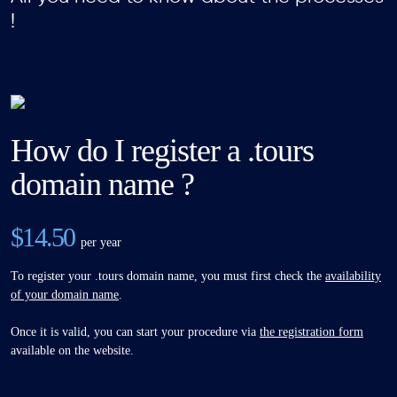
!
How do I register a .tours
domain name ?
$14.50
per year
To register your .tours domain name, you must first check the
availability
of your domain name
.
Once it is valid, you can start your procedure via
the registration form
available on the website.