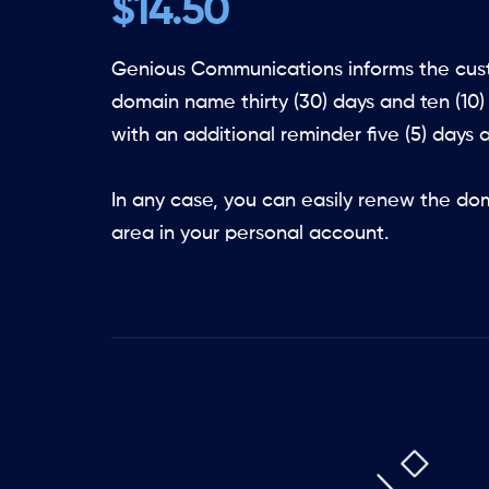
$14.50
Genious Communications informs the cust
domain name thirty (30) days and ten (10)
with an additional reminder five (5) days a
In any case, you can easily renew the do
area in your personal account.