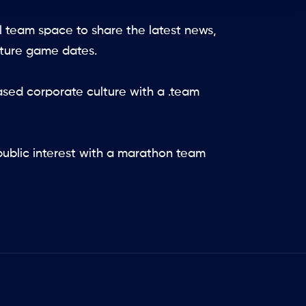
l team space to share the latest news,
uture game dates.
ed corporate culture with a .team
ublic interest with a marathon team