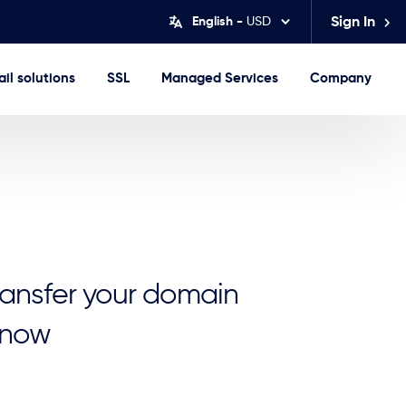
English -
USD
Sign In
il solutions
SSL
Managed Services
Company
transfer your domain
 now