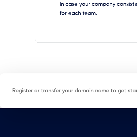
In case your company consists
for each team.