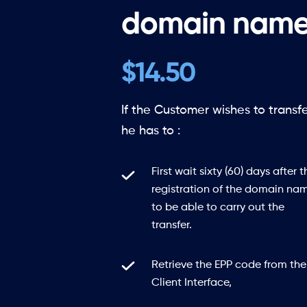
domain name
$14.50
If the Customer wishes to transf
he has to :
First wait sixty (60) days after t
registration of the domain na
to be able to carry out the
transfer.
Retrieve the EPP code from the
Client Interface,