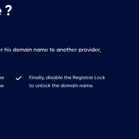
 ?
er his domain name to another provider,
he
Finally, disable the Registrar Lock
me
to unlock the domain name.