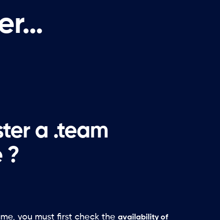
fer…
ster a .team
 ?
ame, you must first check the
availability of