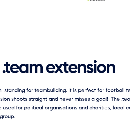
 .team extension
, standing for teambuilding. It is perfect for football
nsion shoots straight and never misses a goal! The .t
e used for political organisations and charities, local
 group.