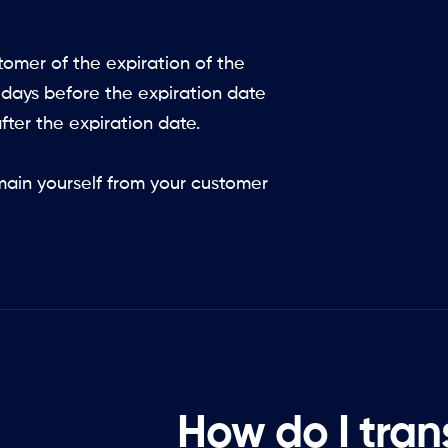
omer of the expiration of the
 days before the expiration date
fter the expiration date.
main yourself from your customer
How do I tran