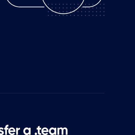
sfer a .team