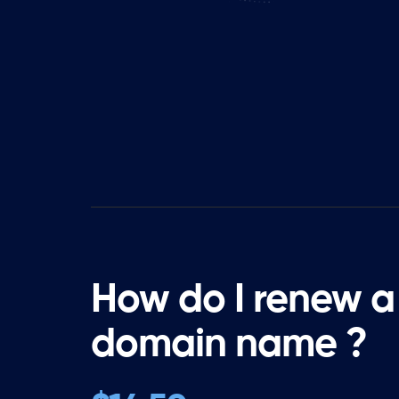
How do I renew a
domain name ?