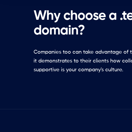
Why choose a .
domain?
Companies too can take advantage of t
it demonstrates to their clients how col
supportive is your company's culture.