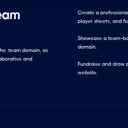
team
Create a professiona
player sheets, and f
Showcase a team-bas
domain.
he .team domain, as
laborative and
Fundraise and draw p
website.