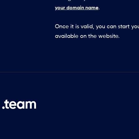
.
your domain name
Once it is valid, you can start y
available on the website.
 .team