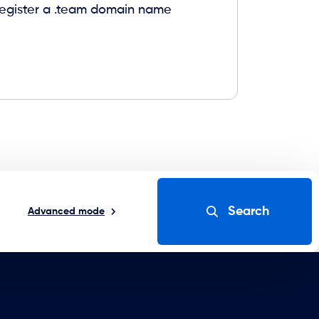
 register a .team domain name
Search
Advanced mode