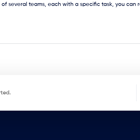
 of several teams, each with a specific task, you can