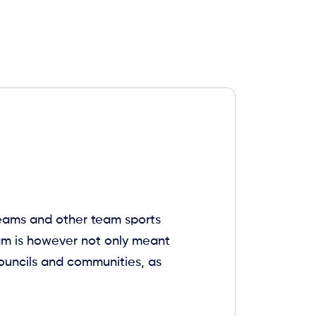
 teams and other team sports
eam is however not only meant
 councils and communities, as