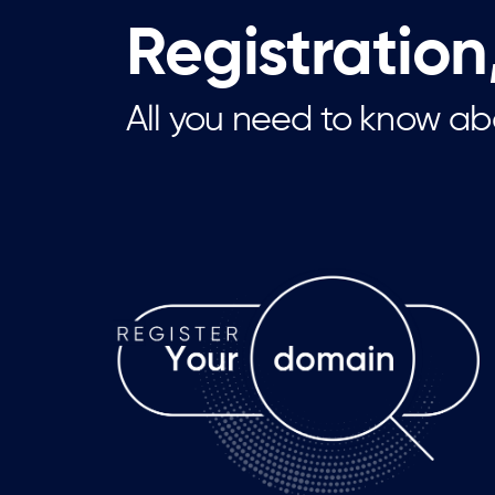
Registration
All you need to know ab