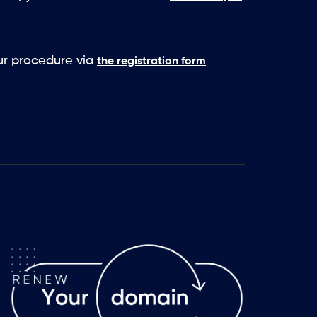
our procedure via
the registration form