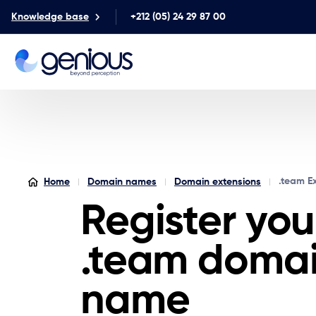
Knowledge base
+212 (05) 24 29 87 00
.team E
Home
Domain names
Domain extensions
Register you
.team doma
name