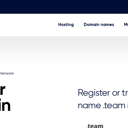
Hosting
Domain names
Ma
xtension
r
Register or 
in
name .team