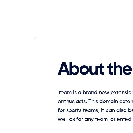
About the
.team is a brand new extension
enthusiasts. This domain exte
for sports teams, it can also b
well as for any team-oriented