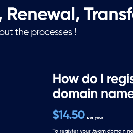
, Renewal, Trans
out the processes !
How do I regi
domain name
$14.50
per year
To register your .team domain n