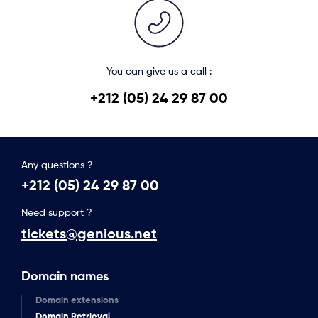
You can give us a call :
+212 (05) 24 29 87 00
Any questions ?
+212 (05) 24 29 87 00
Need support ?
tickets@genious.net
Domain names
Domain extensions
Domain Retrieval