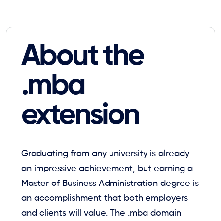
About the
.mba
extension
Graduating from any university is already
an impressive achievement, but earning a
Master of Business Administration degree is
an accomplishment that both employers
and clients will value. The .mba domain