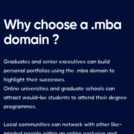
Why choose a .mba
domain ?
Graduates and senior executives can build
personal portfolios using the .mba domain to
highlight their successes.
Online universities and graduate schools can
attract would-be students to attend their degree
programmes.
Local communities can network with other like-
minded people within an online exclusive and