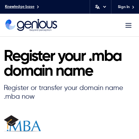
Knowledge base
Sign In
Register your .mba
domain name
Register or transfer your domain name
.mba now