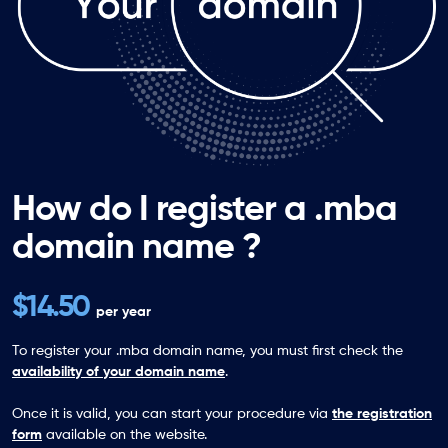
How do I register a .mba
domain name ?
$14.50
per year
To register your .mba domain name, you must first check the
availability of your domain name
.
Once it is valid, you can start your procedure via
the registration
form
available on the website.