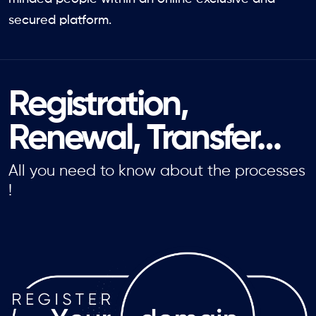
secured platform.
Registration,
Renewal, Transfer…
All you need to know about the processes
!