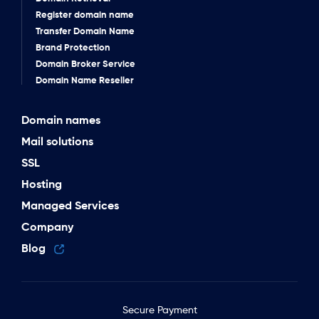
Register domain name
Transfer Domain Name
Brand Protection
Domain Broker Service
Domain Name Reseller
Domain names
Mail solutions
SSL
Hosting
Managed Services
Company
Blog
Secure Payment