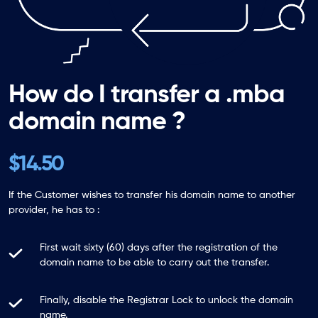
How do I transfer a .mba
domain name ?
$14.50
If the Customer wishes to transfer his domain name to another
provider, he has to :
First wait sixty (60) days after the registration of the
domain name to be able to carry out the transfer.
Finally, disable the Registrar Lock to unlock the domain
name.