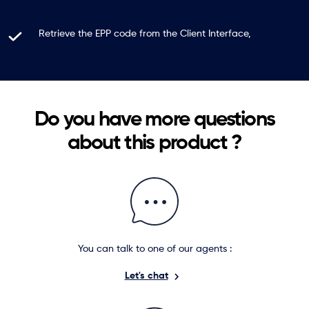
Retrieve the EPP code from the Client Interface,
Do you have more questions
about this product ?
You can talk to one of our agents :
Let's chat