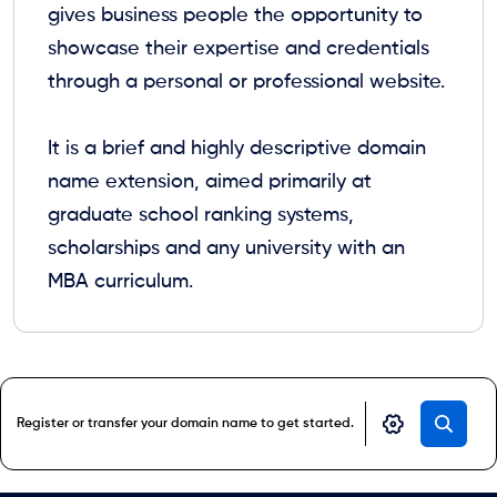
gives business people the opportunity to
showcase their expertise and credentials
through a personal or professional website.
It is a brief and highly descriptive domain
name extension, aimed primarily at
graduate school ranking systems,
scholarships and any university with an
MBA curriculum.