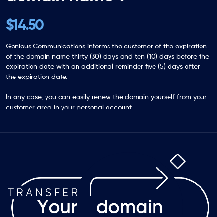
$14.50
Genious Communications informs the customer of the expiration
of the domain name thirty (30) days and ten (10) days before the
expiration date with an additional reminder five (5) days after
the expiration date.
In any case, you can easily renew the domain yourself from your
customer area in your personal account.