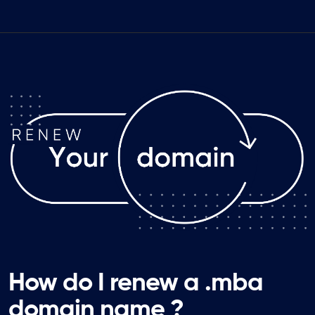
How do I renew a .mba
domain name ?