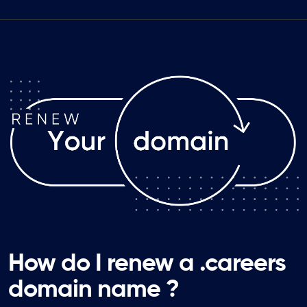
How do I renew a .careers
domain name ?