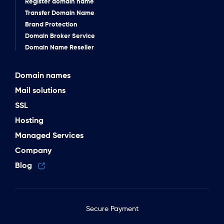
Register domain name
Transfer Domain Name
Brand Protection
Domain Broker Service
Domain Name Reseller
Domain names
Mail solutions
SSL
Hosting
Managed Services
Company
Blog
Secure Payment