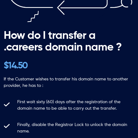
How do I transfer a
.careers domain name ?
$14.50
If the Customer wishes to transfer his domain name to another
provider, he has to :
First wait sixty (60) days after the registration of the
domain name to be able to carry out the transfer.
Finally, disable the Registrar Lock to unlock the domain
name.