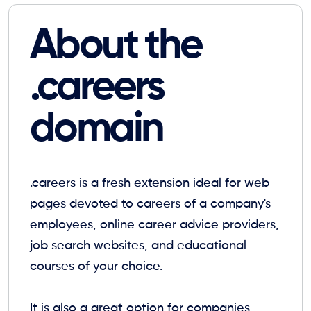
About the
.careers
domain
.careers is a fresh extension ideal for web
pages devoted to careers of a company's
employees, online career advice providers,
job search websites, and educational
courses of your choice.
It is also a great option for companies