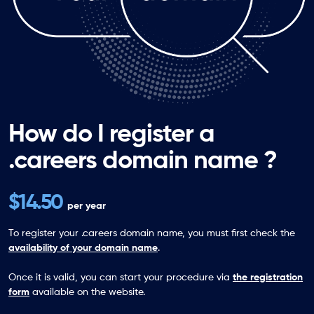
How do I register a
.careers domain name ?
$14.50
per year
To register your .careers domain name, you must first check the
availability of your domain name
.
Once it is valid, you can start your procedure via
the registration
form
available on the website.