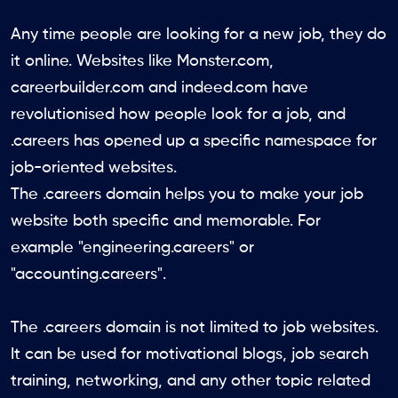
Any time people are looking for a new job, they do
it online. Websites like Monster.com,
careerbuilder.com and indeed.com have
revolutionised how people look for a job, and
.careers has opened up a specific namespace for
job-oriented websites.
The .careers domain helps you to make your job
website both specific and memorable. For
example "engineering.careers" or
"accounting.careers".
The .careers domain is not limited to job websites.
It can be used for motivational blogs, job search
training, networking, and any other topic related