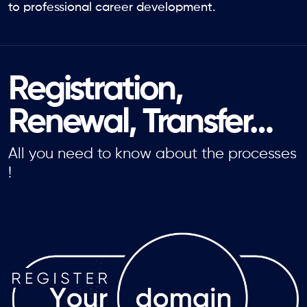
to professional career development.
Registration,
Renewal, Transfer…
All you need to know about the processes
!