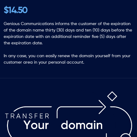
$14.50
Genious Communications informs the customer of the expiration
of the domain name thirty (30) days and ten (10) days before the
expiration date with an additional reminder five (5) days after
the expiration date.
In any case, you can easily renew the domain yourself from your
customer area in your personal account.