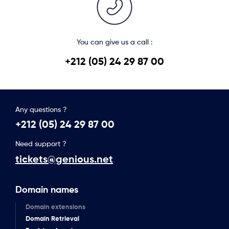
You can give us a call :
+212 (05) 24 29 87 00
Any questions ?
+212 (05) 24 29 87 00
Need support ?
tickets@genious.net
Domain names
Domain extensions
Domain Retrieval