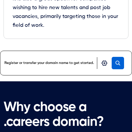
wishing to hire new talents and post job
vacancies, primarily targeting those in your
field of work.
Why choose a
.careers domain?