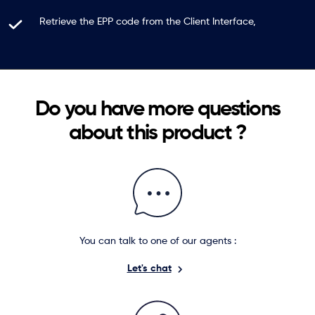
Retrieve the EPP code from the Client Interface,
Do you have more questions
about this product ?
You can talk to one of our agents :
Let's chat