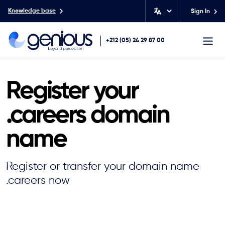
Knowledge base
Sign In
+212 (05) 24 29 87 00
Register your
.careers domain
name
Register or transfer your domain name
.careers now